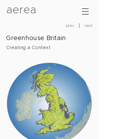
aerea
prev
next
Greenhouse Britain
Creating a Context