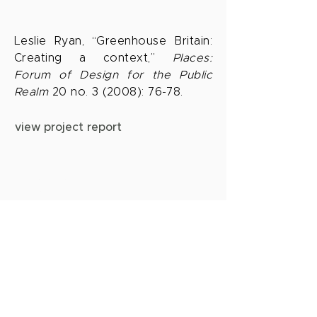
Leslie Ryan, “Greenhouse Britain:
Creating a context,”
Places:
Forum of Design for the Public
Realm
20 no. 3 (2008): 76-78.
view project report
aerea
Leslie Ryan | Landscape Architect
FAAR PLA 6225
leslie@aerea-studio.com
619.200.8297
sign up