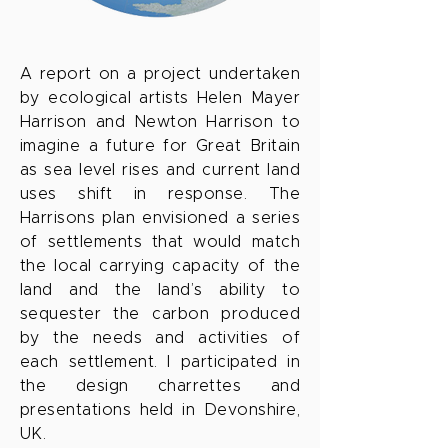
A report on a project undertaken
by ecological artists Helen Mayer
Harrison and Newton Harrison to
imagine a future for Great Britain
as sea level rises and current land
uses shift in response. The
Harrisons plan envisioned a series
of settlements that would match
the local carrying capacity of the
land and the land’s ability to
sequester the carbon produced
by the needs and activities of
each settlement. I participated in
the design charrettes and
presentations held in Devonshire,
UK.