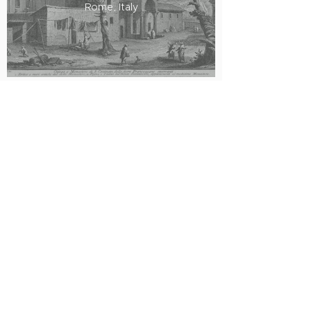
Rome, Italy