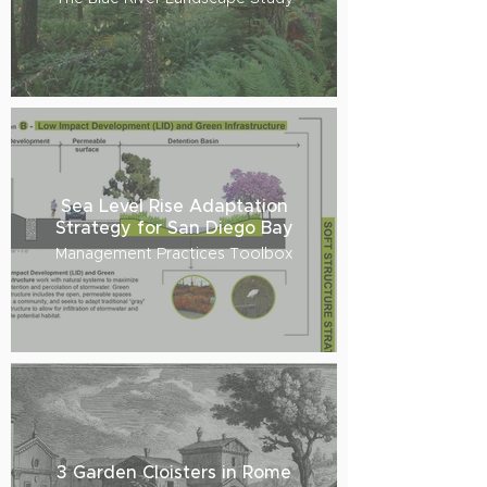
Sea Level Rise Adaptation
Strategy for San Diego Bay
Management Practices Toolbox
3 Garden Cloisters in Rome