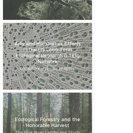
Arts and Humanities Efforts
in the US Long-Term
Ecological Research (LTER)
Network
Co-authored book chapter
Ecological Forestry and the
Honorable Harvest
The Blue River Landscape Study