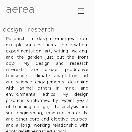
aerea
design | research
Research in design emerges from
multiple sources such as observation,
experimentation, art, writing, walking,
and the garden just out the front
door. My design and research
interests are broad: productive
landscapes, climate adaptation, art
and science engagements, designing
with animal others in mind, and
environmental ethics. My design
practice is informed by recent years
of teaching design, site analysis and
site engineering, mapping materials,
and other core and elective courses,
and a long, working relationship with
ecologically-engaged artists.