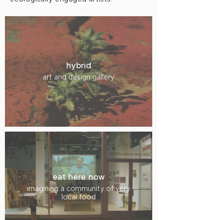
hybrid
art and design gallery
eat here now
imagining a community of very
local food