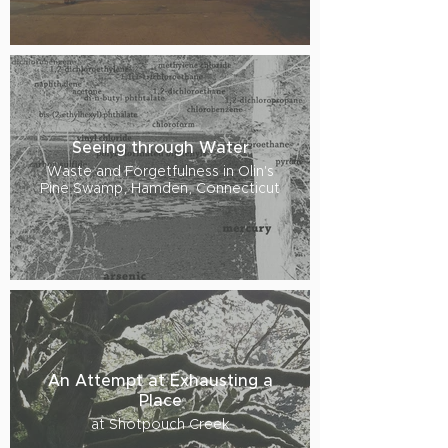
Seeing through Water
Waste and Forgetfulness in Olin's
Pine Swamp, Hamden, Connecticut
An Attempt at Exhausting a
Place
at Shotpouch Creek